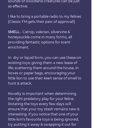
sounds of woodland creatures can be just 
as effective.
I like to bring a portable radio to my felines 
{Classic FM gets their paw of approval!}
SMELL
 - Catnip, valerian, silvervine & 
honeysuckle come in many forms, all 
providing fantastic options for scent 
enrichment.
In  dry or liquid form, you can use these on 
existing toys; giving them a new lease of 
life; scattering them around the house, in 
boxes or paper bags, encouraging your 
little lion to use their keen sense of smell to 
hunt & attack.
Novelty is important when determining 
the right predatory play for your feline. 
Rotating the toys every few days will 
ensure that your toy stash remains new & 
interesting. If you notice that one of your 
little lion’s favourite toys is being ignored, 
try putting it away & swapping it out for 