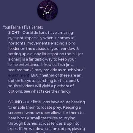
Your Feline's Five Senses
SIGHT
 - Our little lions have amazing 
eyesight, especially when it comes to 
horizontal movements! Placing a bird 
feeder on the outside of your window & 
setting up a cushy little spot on the 'sill {or 
a chair} is a fantastic way to keep your 
feline entertained. Likewise, fish {in a 
secured tank!} may provide as much visual 
enrichment
. But if neither of these are an 
option for you, searching for fish, bird & 
squirrel videos will yield a plethora of 
options. See what takes their fancy!
SOUND
 - Our little lions have acute hearing 
to enable them to locate prey. Keeping a 
screened window open allows for them to 
hear birds & small creatures scurrying 
through bushes, across fences & up into 
trees. If the window isn’t an option, playing 