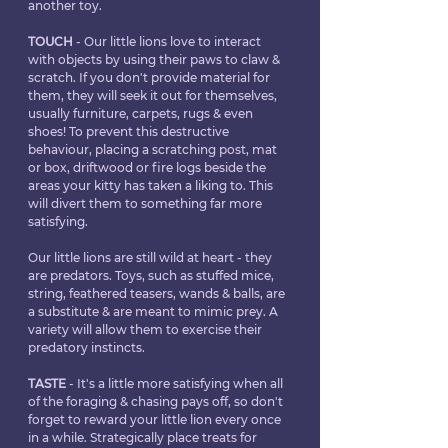
another toy.
TOUCH
 - Our little lions love to interact 
with objects by using their paws to claw & 
scratch. If you don't provide material for 
them, they will seek it out for themselves, 
usually furniture, carpets, rugs & even 
shoes! To prevent this destructive 
behaviour, placing a scratching post, mat 
or box, driftwood or fire logs beside the 
areas your kitty has taken a liking to. This 
will divert them to something far more 
satisfying.
Our little lions are still wild at heart - they 
are predators. Toys, such as stuffed mice, 
string, feathered teasers, wands & balls, are 
a substitute & are meant to mimic prey. A 
variety will allow them to exercise their 
predatory instincts.
TASTE
 - It's a little more satisfying when all 
of the foraging & chasing pays off, so don't 
forget to reward your little lion every once 
in a while. Strategically place treats for 