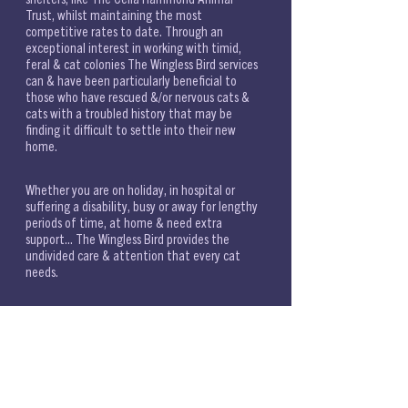
Trust, whilst maintaining the most 
competitive rates to date. Through an 
exceptional interest in working with timid, 
feral & cat colonies The Wingless Bird services 
can & have been particularly beneficial to 
those who have rescued &/or nervous cats & 
cats with a troubled history that may be 
finding it difficult to settle into their new 
home. 
Whether you are on holiday, in hospital or 
suffering a disability, busy or away for lengthy 
periods of time, at home & need extra 
support... The Wingless Bird provides the 
undivided care & attention that every cat 
needs. 
The Wingless Bird is a registered professional 
London pet sitter, based in East Dulwich, 
providing home visits, as a stress-free 
alternative to catteries. Feline First Aid 
certified & DBS checked, with a higher 
education in feline behaviour.