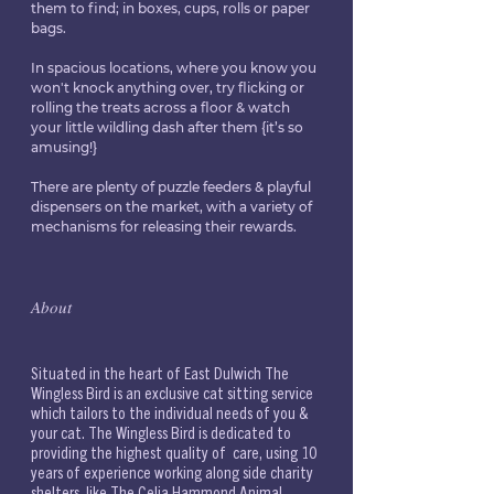
them to find; in boxes, cups, rolls or paper 
bags.
In spacious locations, where you know you 
won't knock anything over, try flicking or 
rolling the treats across a floor & watch 
your little wildling dash after them {it’s so 
amusing!} 
There are plenty of puzzle feeders & playful 
dispensers on the market, with a variety of 
mechanisms for releasing their rewards.
𝐴𝑏𝑜𝑢𝑡
Situated in the heart of East Dulwich The 
Wingless Bird is an exclusive cat sitting service 
which tailors to the individual needs of you & 
your cat. The Wingless Bird is dedicated to 
providing the highest quality of  care, using 10 
years of experience working along side charity 
shelters, like The Celia Hammond Animal 