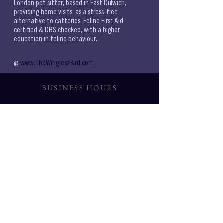
London pet sitter, based in East Dulwich, 
providing home visits, as a stress-free 
alternative to catteries. Feline First Aid 
certified & DBS checked, with a higher 
education in feline behaviour.
@ 
www.TheWinglessBird.com 
BUSINESS HOURS
6AM-9PM
WEEKDAYS:
7AM-9PM
WEEKENDS:
CONSULTATIONS
{BASED ON AVAILABILITY}
Noon 11-2PM Eve 6PM
SERVICES
SE21
SE22,
SE23
,
SE24
,
SE14
,
SE15
,