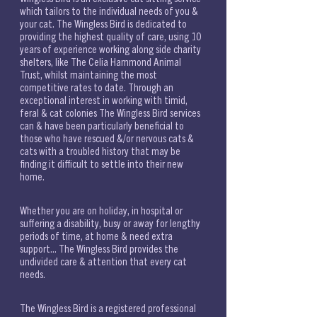
which tailors to the individual needs of you & 
your cat. The Wingless Bird is dedicated to 
providing the highest quality of care, using 10 
years of experience working along side charity 
shelters, like The Celia Hammond Animal 
Trust, whilst maintaining the most 
competitive rates to date. Through an 
exceptional interest in working with timid, 
feral & cat colonies The Wingless Bird services 
can & have been particularly beneficial to 
those who have rescued &/or nervous cats & 
cats with a troubled history that may be 
finding it difficult to settle into their new 
home. 
Whether you are on holiday, in hospital or 
suffering a disability, busy or away for lengthy 
periods of time, at home & need extra 
support... The Wingless Bird provides the 
undivided care & attention that every cat 
needs. 
The Wingless Bird is a registered professional 