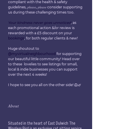
compliant with the health & safety 
guidelines, 𝑝𝑙𝑒𝑎𝑠𝑒, 𝑝𝑙𝑒𝑎𝑠𝑒 consider supporting 
us during these challenging times too.
Your kindness never goes unnoticed
, as 
each promotional action &/or review is 
rewarded with a £5 discount on your 
bookings
, for both regular clients & new!
Huge shoutout to 
@myvirtualneighbourhood
 for supporting 
our beautiful little community! Head over 
to these  lovelies to see listings for small, 
local & indie businesses you can support 
over the next 4 weeks!
I hope to see you all on the other side! 🦁🌿
𝐴𝑏𝑜𝑢𝑡
Situated in the heart of East Dulwich The 
Wingless Bird is an exclusive cat sitting service 