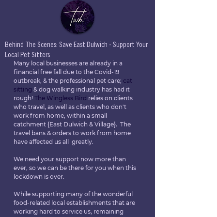
Behind The Scenes: Save East Dulwich - Support Your
Local Pet Sitters
Many local businesses are already in a 
financial free fall due to the Covid-19 
outbreak, & the professional pet care; 
cat 
sitting
 & dog walking industry has had it 
rough! 
The Wingless Bird
 relies on clients 
who travel, as well as clients who don't 
work from home, within a small 
catchment {East Dulwich & Village}.  The 
travel bans & orders to work from home 
have affected us all  greatly. 
We need your support now more than 
ever, so we can be there for you when this 
lockdown is over.
While supporting many of the wonderful 
food-related local establishments that are 
working hard to service us, remaining 