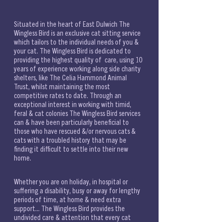
Situated in the heart of East Dulwich The 
Wingless Bird is an exclusive cat sitting service 
which tailors to the individual needs of you & 
your cat. The Wingless Bird is dedicated to 
providing the highest quality of  care, using 10 
years of experience working along side charity 
shelters, like The Celia Hammond Animal 
Trust, whilst maintaining the most 
competitive rates to date. Through an 
exceptional interest in working with timid, 
feral & cat colonies The Wingless Bird services 
can & have been particularly beneficial to 
those who have rescued &/or nervous cats & 
cats with a troubled history that may be 
finding it difficult to settle into their new 
home. 
Whether you are on holiday, in hospital or 
suffering a disability, busy or away for lengthy 
periods of time, at home & need extra 
support... The Wingless Bird provides the 
undivided care & attention that every cat 