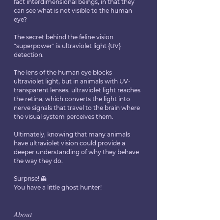
fact interdimensional beings, in that they 
can see what is not visible to the human 
eye?
The secret behind the feline vision 
"superpower" is ultraviolet light {UV} 
detection. 
The lens of the human eye blocks 
ultraviolet light, but in animals with UV-
transparent lenses, ultraviolet light reaches 
the retina, which converts the light into 
nerve signals that travel to the brain where 
the visual system perceives them. 
Ultimately, knowing that many animals 
have ultraviolet vision could provide a 
deeper understanding of why they behave 
the way they do.
Surprise! 👻
You have a little ghost hunter!
𝐴𝑏𝑜𝑢𝑡