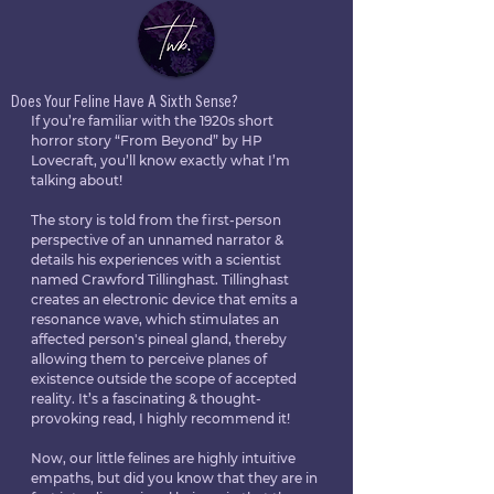
Does Your Feline Have A Sixth Sense?
If you’re familiar with the 1920s short 
horror story “From Beyond” by HP 
Lovecraft, you’ll know exactly what I’m 
talking about! 
The story is told from the first-person 
perspective of an unnamed narrator & 
details his experiences with a scientist 
named Crawford Tillinghast. Tillinghast 
creates an electronic device that emits a 
resonance wave, which stimulates an 
affected person's pineal gland, thereby 
allowing them to perceive planes of 
existence outside the scope of accepted 
reality. It’s a fascinating & thought-
provoking read, I highly recommend it!
Now, our little felines are highly intuitive 
empaths, but did you know that they are in 