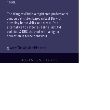
needs. 
The Wingless Bird is a registered professional 
London pet sitter, based in East Dulwich, 
providing home visits, as a stress-free 
alternative to catteries. Feline First Aid 
certified & DBS checked, with a higher 
education in feline behaviour.
@ 
www.TheWinglessBird.com 
BUSINESS HOURS
6AM-9PM
WEEKDAYS:
7AM-9PM
WEEKENDS:
CONSULTATIONS
{BASED ON AVAILABILITY}
Noon 11-2PM Eve 6PM
SERVICES