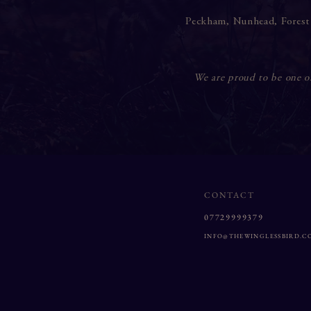
Peckham
,
Nunhead
,
Forest
We are proud to be one of 
CONTACT
07729999379
INFO@THEWINGLESSBIRD.C