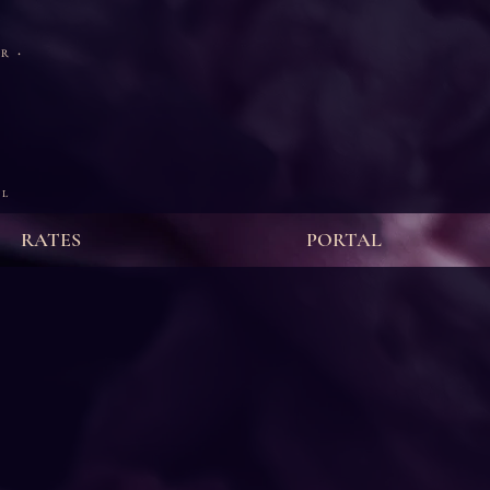
·
ER
 L
RATES
PORTAL