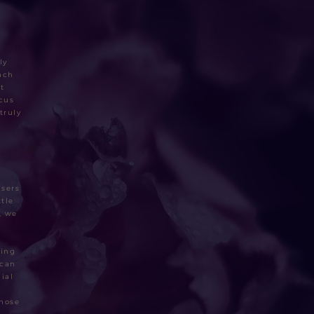
ly
ach
t
ocus
truly
&
asers
tle
, we
ding
 can
ial
those