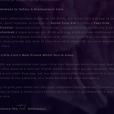
thrive on added mental stimulation.
itment to Safety & Professional Care
team, affectionately known as the Birds, are more than a group of ca
ers. Each member is trained in
Feline First Aid
& holds a
Fear-Free
ification
, ensuring every interaction is handled with sensitivity & skil
-checked
& experienced, our Birds are true professionals dedicated 
lding the highest standards of care, offering more than just peace o
—they provide the level of care that we'd expect for our own belove
e lions.
 Little Lion's Best Friend While You're Away
WB, we understand that your little lion deserves more than just basi
—they deserve a familiar friend who knows their quirks, respects the
e & enriches they day. Let our home visits offer the comfort of a car
anion & the expertise of a team devoted to their wellbeing.
y to give your little lion the royal treatment they deserve? Connect 
oday to book a home visit that blends the best in professional & hear
e care.
twb.
rience The
Difference