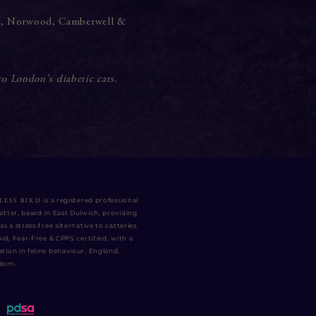
e
,
Norwood
,
Camberwell
&
to London's diabetic cats.
LESS BIRD
is a registered professional
itter, based in East Dulwich, providing
as a stress-free alternative to catteries.
 Aid, Fear-Free & CPPS certified
, with a
tion in feline behaviour. England,
gdom.