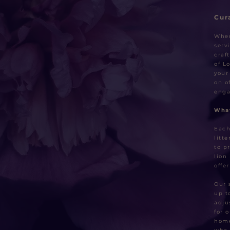
Cur
When
serv
craf
of L
your
on o
enga
What
Each
litt
to p
lion
offe
Our 
up t
adju
for 
home 