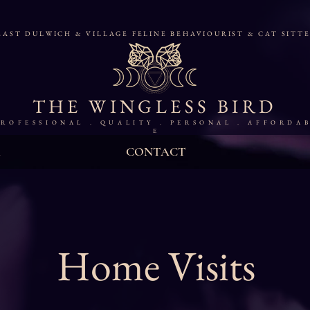
AST DULWICH & VILLAGE FELINE BEHAVIOURIST & CAT SITT
THE WINGLESS BIRD
 R O F E S S I O N A L . Q U A L I T Y . P E R S O N A L . A F F O R D A B
E
CONTACT
Home Visits