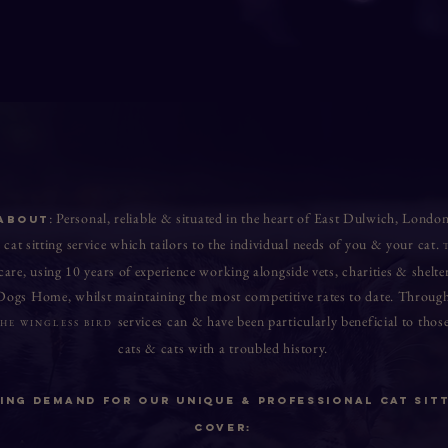
: Personal, reliable & situated in the heart of East Dulwich, Londo
ABOUT
 cat sitting service which tailors to the individual needs of you & your cat.
 care, using 10 years of experience working a
longsid
e vets, charities & she
 Dogs Home, w
hilst maintaining the most competitive rates to date. Through
services can & have been
particularly beneficial to th
HE WINGLESS BIRD
cats & cats with a troubled history
.
ng demand For Our Unique & Professional Cat Sitt
Cover: