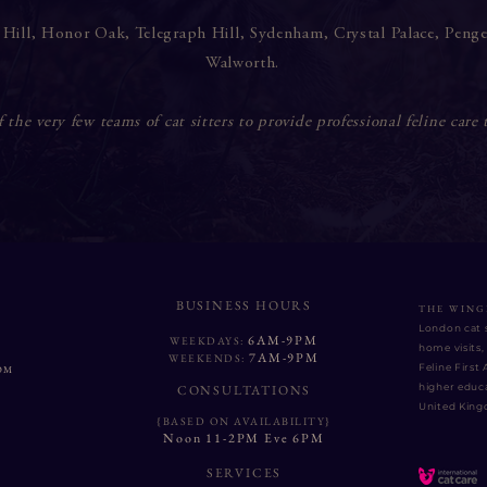
 Hill
,
Honor Oak
,
Telegraph Hill
,
Sydenham
,
Crystal Palace
,
Peng
Walworth
.
the very few teams of cat sitters to provide professional feline care 
BUSINESS HOURS
THE WING
London cat s
6AM-9PM
WEEKDAYS:
home visits, 
7AM-9PM
WEEKENDS:
Feline First
OM
higher educa
CONSULTATIONS
United Kin
{BASED ON AVAILABILITY}
Noon 11-2PM Eve 6PM
SERVICES