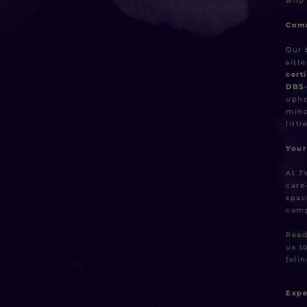
who 
Comm
Our 
sitt
cert
DBS
upho
mind
littl
Your
At T
care
spac
comp
Read
us t
felin
Expe