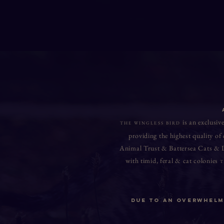
is an exclusive
THE WINGLESS BIRD
providing the highest quality of
Animal Trust & Battersea Cats &
with timid, feral & cat colonies
T
Due to An Overwhelmi