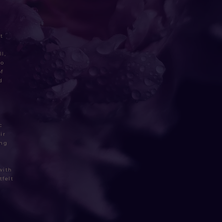
t
l,
to
f
d
c
ir
ing
with
tfelt