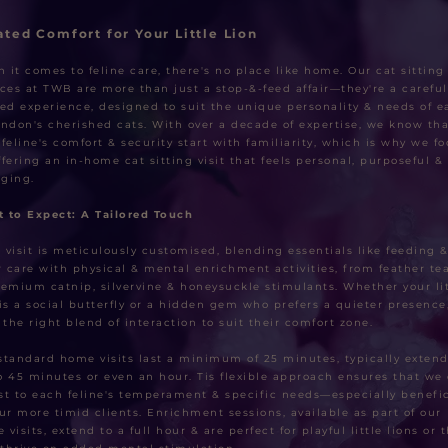
ated Comfort for Your Little Lion
 it comes to feline care, there's no place like home. Our cat sitting
ices at TWB are more than just a stop-&-feed affair—they're a careful
ted experience, designed to suit the unique personality & needs of e
ondon's cherished cats. With over a decade of expertise, we know tha
 feline's comfort & security start with familiarity, which is why we f
ffering an in-home cat sitting visit that feels personal, purposeful & 
ging.
 to Expect: A Tailored Touch
 visit is meticulously customised, blending essentials like feeding 
er care with physical & mental enrichment activities, from feather te
remium catnip, silvervine & honeysuckle stimulants. Whether your lit
 is a social butterfly or a hidden gem who prefers a quieter presence
r the right blend of interaction to suit their comfort zone.
standard home visits last a minimum of 25 minutes, typically exten
o 45 minutes or even an hour. Tis flexible approach ensures that we
st to each feline's temperament & specific needs—especially benefic
our more timid clients. Enrichment sessions, available as part of our
visits, extend to a full hour & are perfect for playful little lions or 