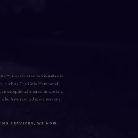
n
is dedicated to
THE WINGLESS BIRD
lters, such as The Celia Hammond
 an exceptional interest in working
ose who have rescued &/or nervous
ing Services, we now