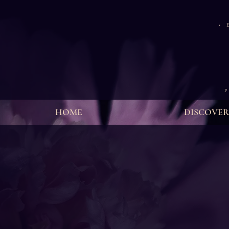
·
E
P
HOME
DISCOVER