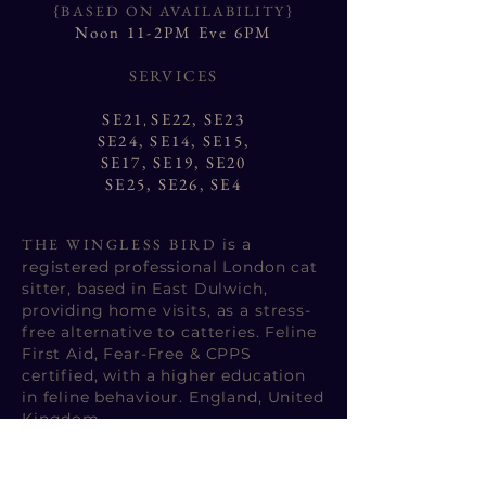
{BASED ON AVAILABILITY}
Noon 11-2PM Eve 6PM
SERVICES
SE21
SE22,
SE23
,
SE24
,
SE14
,
SE15
,
SE17
,
SE19
,
SE20
SE25
,
SE26
,
SE4
THE WINGLESS BIRD
is a
registered professional London cat
sitter, based in East Dulwich,
providing home visits, as a stress-
free alternative to catteries.
Feline
First Aid, Fear-Free & CPPS
certified
, with a higher education
in feline behaviour. England, United
Kingdom.
the wingless bird