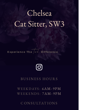
Chelsea
Cat Sitter, SW3
twb.
Experience The
Difference
BUSINESS HOURS
6AM-9PM
WEEKDAYS:
7AM-9PM
WEEKENDS:
CONSULTATIONS