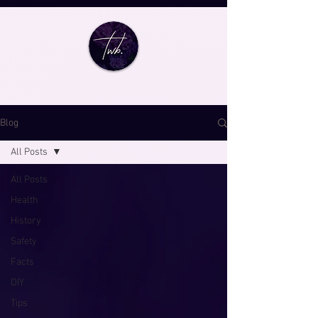
Blog
All Posts
All Posts
Health
History
Safety
Facts
DIY
Tips