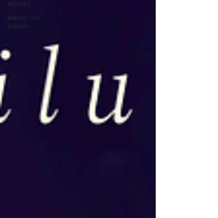
Mystery
Behind The
Scenes