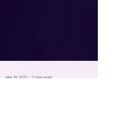
Mar 19, 2021
2 min read
Feline Atopic Dermatitis
{AD}
Feline Atopic Dermatitis {AD} is a pruritic disease in
which felines affected have a hypersensitive reaction
to inhaled or contacted...